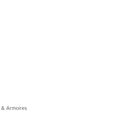
, & Armoires