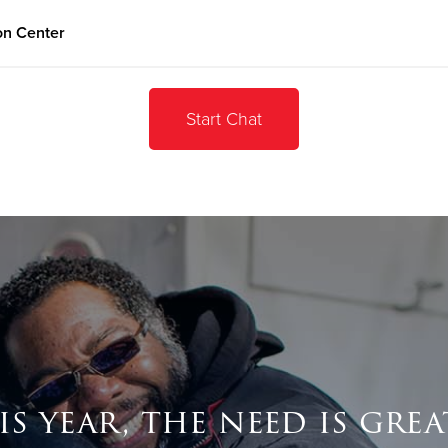
on Center
Give Now
Start Chat
$500
$250
$100
is year, the need is grea
Donate Goods