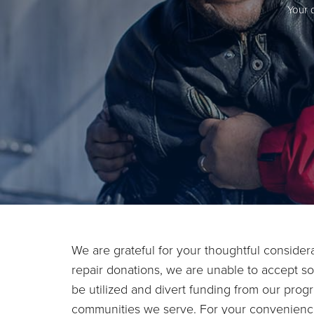
Your 
We are grateful for your thoughtful conside
repair donations, we are unable to accept so
be utilized and divert funding from our progr
communities we serve. For your convenience, 