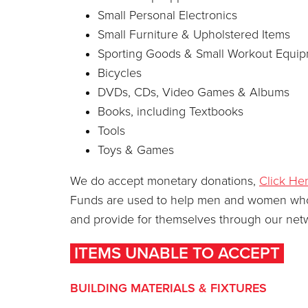
Small Personal Electronics
Small Furniture & Upholstered Items
Sporting Goods & Small Workout Equi
Bicycles
DVDs, CDs, Video Games & Albums
Books, including Textbooks
Tools
Toys & Games
We do accept monetary donations,
Click He
Funds are used to help men and women who ha
and provide for themselves through our netw
ITEMS UNABLE TO ACCEPT
BUILDING MATERIALS & FIXTURES