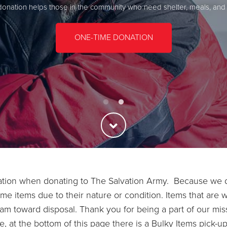
donation helps those in the community who need shelter, meals, and
Bring your donations to a drop-off site near you
FIND A DROP-OFF SITE
ONE-TIME DONATION
ration when donating to The Salvation Army. Because we d
me items due to their nature or condition. Items that are 
am toward disposal. Thank you for being a part of our miss
at the bottom of this page there is a Bulky Items pick-up