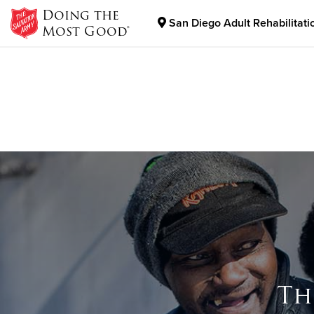
Doing the
San Diego Adult Rehabilitati
Most Good®
Donate Goods
Donate Clothing, Furniture & Household Items
Th