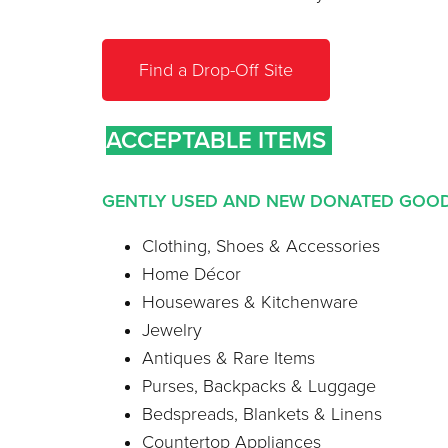
Find a Drop-Off Site
ACCEPTABLE ITEMS
GENTLY USED AND NEW DONATED GO
Clothing, Shoes & Accessories
Home Décor
Housewares & Kitchenware
Jewelry
Antiques & Rare Items
Purses, Backpacks & Luggage
Bedspreads, Blankets & Linens
Countertop Appliances