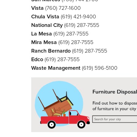
Vista
(760) 727-1600
Chula Vista
(619) 421-9400
National City
(619) 287-7555
La Mesa
(619) 287-7555
Mira Mesa
(619) 287-7555
Ranch Bernardo
(619) 287-7555
Edco
(619) 287-7555
Waste Management
(619) 596-5100