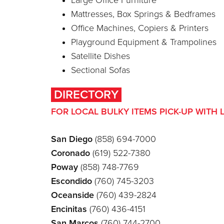
Large Office Furniture
Mattresses, Box Springs & Bedframes
Office Machines, Copiers & Printers
Playground Equipment & Trampolines
Satellite Dishes
Sectional Sofas
DIRECTORY
FOR LOCAL BULKY ITEMS PICK-UP WITH 
San Diego
(858) 694-7000
Coronado
(619) 522-7380
Poway
(858) 748-7769
Escondido
(760) 745-3203
Oceanside
(760) 439-2824
Encinitas
(760) 436-4151
San Marcos
(760) 744-2700