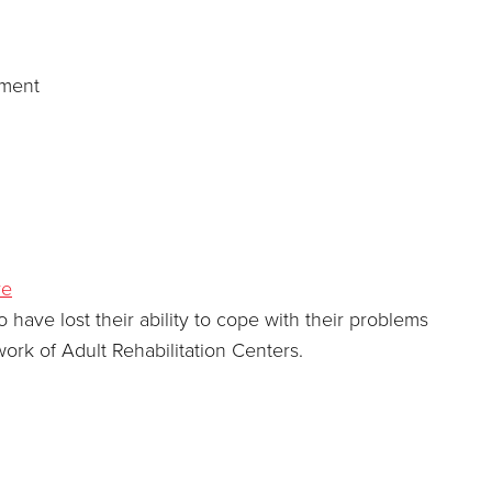
pment
re
ve lost their ability to cope with their problems
ork of Adult Rehabilitation Centers.