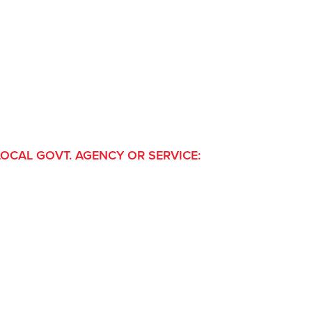
LOCAL GOVT. AGENCY OR SERVICE: