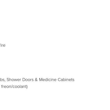
ire
htubs, Shower Doors & Medicine Cabinets
 freon/coolant)