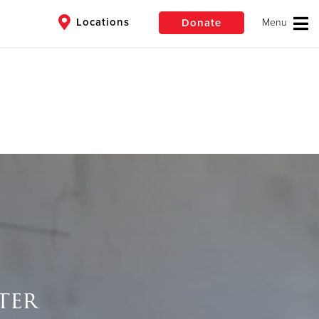
Locations
Donate
$50
Other
Donate
ter