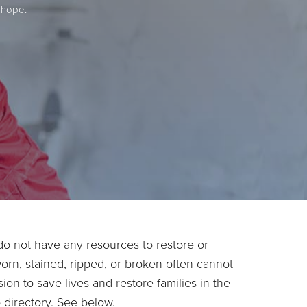
 hope.
o not have any resources to restore or
worn, stained, ripped, or broken often cannot
ion to save lives and restore families in the
 directory. See below.