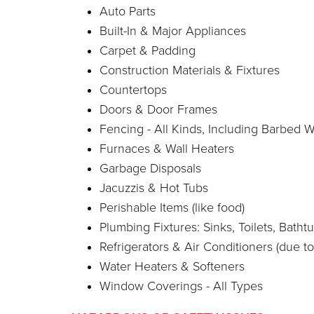
Auto Parts
Built-In & Major Appliances
Carpet & Padding
Construction Materials & Fixtures
Countertops
Doors & Door Frames
Fencing - All Kinds, Including Barbed W
Furnaces & Wall Heaters
Garbage Disposals
Jacuzzis & Hot Tubs
Perishable Items (like food)
Plumbing Fixtures: Sinks, Toilets, Bat
Refrigerators & Air Conditioners (due to
Water Heaters & Softeners
Window Coverings - All Types