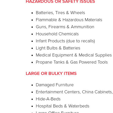
HAZARDOUS OR SAFETY ISSUES
Batteries, Tires & Wheels
Flammable & Hazardous Materials
Guns, Firearms & Ammunition
Household Chemicals
Infant Products (due to recalls)
Light Bulbs & Batteries
Medical Equipment & Medical Supplies
Propane Tanks & Gas Powered Tools
LARGE OR BULKY ITEMS
Damaged Furniture
Entertainment Centers, China Cabinets
Hide-A-Beds
Hospital Beds & Waterbeds